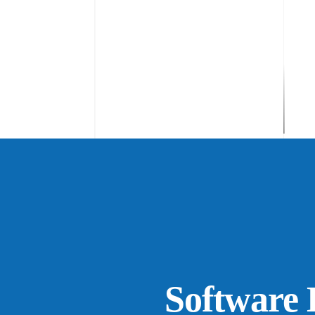
Software H