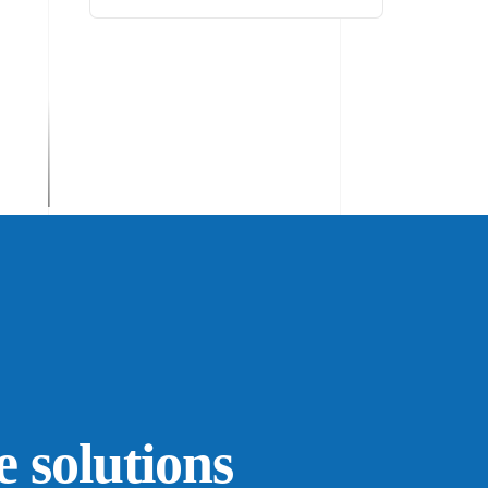
e solutions