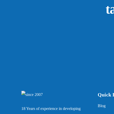
t
Quick 
Blog
18 Years of experience in developing