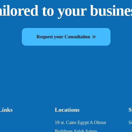
ailored to your busine
Request your Consultation
Links
Locations
S
19 st. Cairo Egypt A Obour
S
Buildings Salah Salem