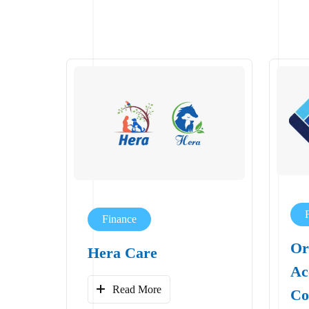
Finance
Or
Hera Care
Ac
Read More
Co