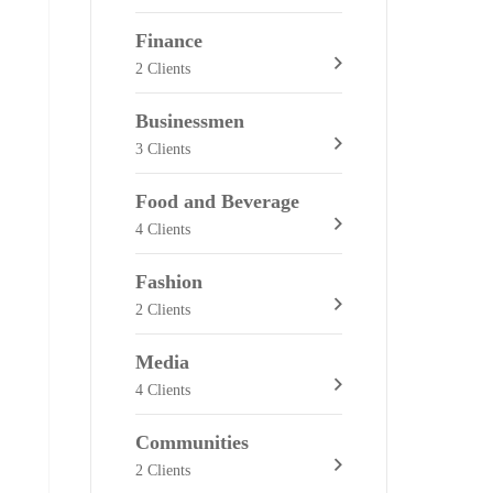
Finance
2 Clients
Businessmen
3 Clients
Food and Beverage
4 Clients
Fashion
2 Clients
Media
4 Clients
Communities
2 Clients