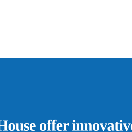
ouse offer innovativ