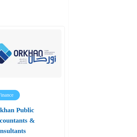
Finance
khan Public
countants &
nsultants