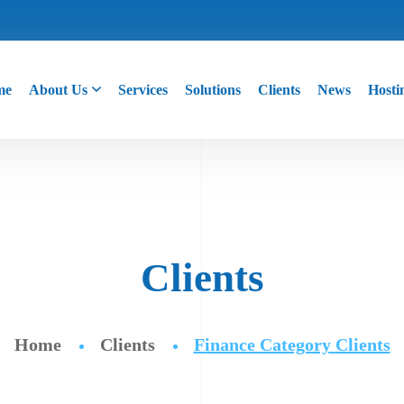
me
About Us
Services
Solutions
Clients
News
Hosti
Clients
Home
Clients
Finance Category Clients