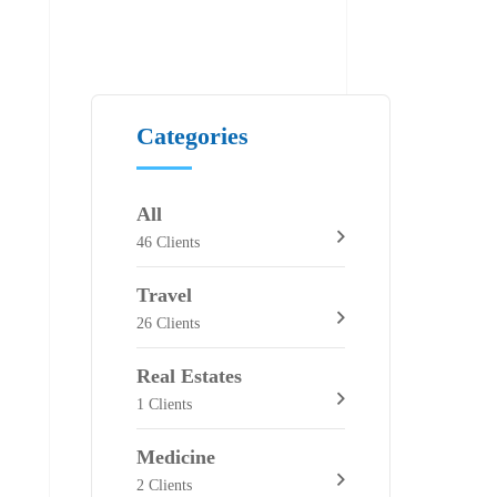
Categories
All
46 Clients
Travel
26 Clients
Real Estates
1 Clients
Medicine
2 Clients