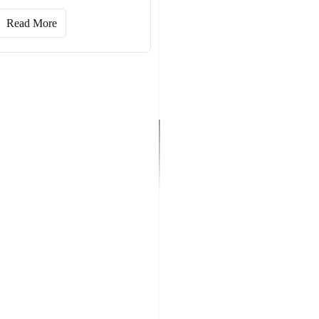
Read More