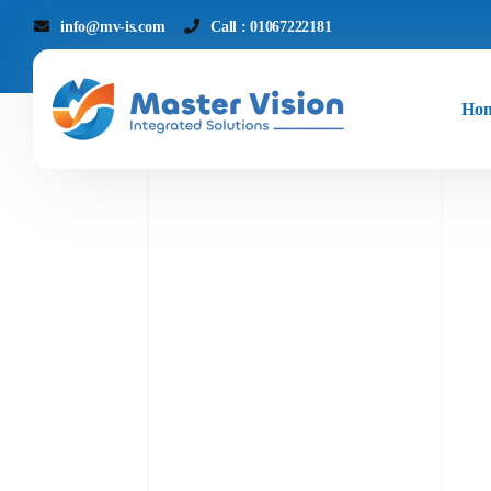
info@mv-is.com
Call : 01067222181
Ho