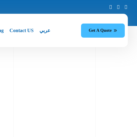
ng
Contact US
عربي
Get A Quote