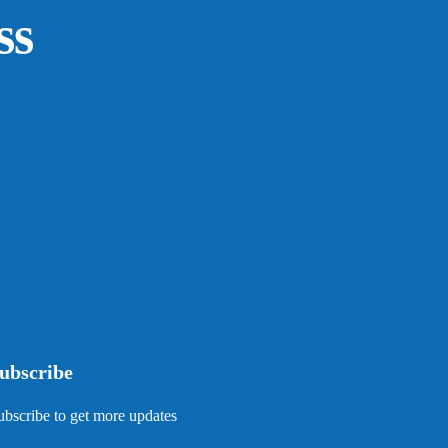
ss
ubscribe
ubscribe to get more updates