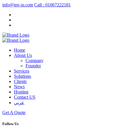
info@mv-is.com
Call : 01067222181
Home
About Us
Company
Founder
Services
Solutions
Clients
News
Hosting
Contact US
عربي
Get A Quote
Follow Us