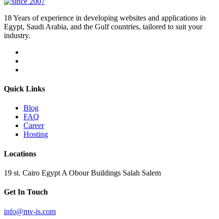
18 Years of experience in developing websites and applications in
Egypt, Saudi Arabia, and the Gulf countries, tailored to suit your
industry.
Quick Links
Blog
FAQ
Career
Hosting
Locations
19 st. Cairo Egypt A Obour Buildings Salah Salem
Get In Touch
info@mv-is.com