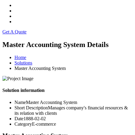
Get A Quote
Master Accounting System Details
Home
Solutions
Master Accounting System
Solution information
Name
Master Accounting System
Short Description
Manages company's financial resources &
its relation with clients
Date
1888-02-02
Category
E-commerce