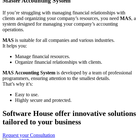
Master Accounting System
If you’re struggling with managing financial relationships with
clients and organizing your company’s resources, you need
MAS
, a
system designed for managing your company’s accounting
operations.
MAS
is suitable for all companies and various industries.
It helps you:
Manage financial resources.
Organize financial relationships with clients.
MAS Accounting System
is developed by a team of professional
programmers, ensuring attention to the smallest details.
That’s why it’s:
Easy to use.
Highly secure and protected.
Software House offer innovative solutions
tailored to your business
Request your Consultation